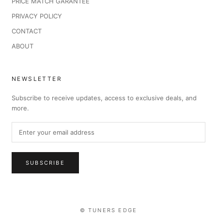
PRICE MATCH GARANTEE
PRIVACY POLICY
CONTACT
ABOUT
NEWSLETTER
Subscribe to receive updates, access to exclusive deals, and
more.
SUBSCRIBE
© TUNERS EDGE