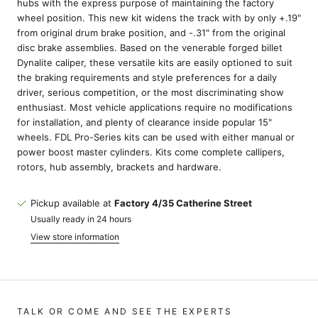
hubs with the express purpose of maintaining the factory
wheel position. This new kit widens the track with by only +.19"
from original drum brake position, and -.31" from the original
disc brake assemblies. Based on the venerable forged billet
Dynalite caliper, these versatile kits are easily optioned to suit
the braking requirements and style preferences for a daily
driver, serious competition, or the most discriminating show
enthusiast. Most vehicle applications require no modifications
for installation, and plenty of clearance inside popular 15"
wheels. FDL Pro-Series kits can be used with either manual or
power boost master cylinders. Kits come complete callipers,
rotors, hub assembly, brackets and hardware.
Pickup available at
Factory 4/35 Catherine Street
Usually ready in 24 hours
View store information
TALK OR COME AND SEE THE EXPERTS