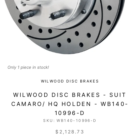
Only 1 piece in stock!
WILWOOD DISC BRAKES
WILWOOD DISC BRAKES - SUIT
CAMARO/ HQ HOLDEN - WB140-
10996-D
SKU:
WB140-10996-D
$2,128.73