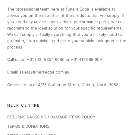
The professional team here at Tuners Edge is available to
advise you on the use of all of the products that we supply. If
you need any advice about vehicle performance parts, we can
recommend the ideal solution for your specific requirements.
We can supply virtually everything that you will likely need to
go faster, stop quicker, and make your vehicle look good in the
process.
Call us on +61 (03) 9354 6666 or +61 411 969 609
Email: sales@tunersedge.com.au
Come see us at 4/35 Catherine Street, Coburg North 3058
HELP CENTRE
RETURNS & MISSING / DAMAGE ITEMS POLICY
TERMS & CONDITIONS