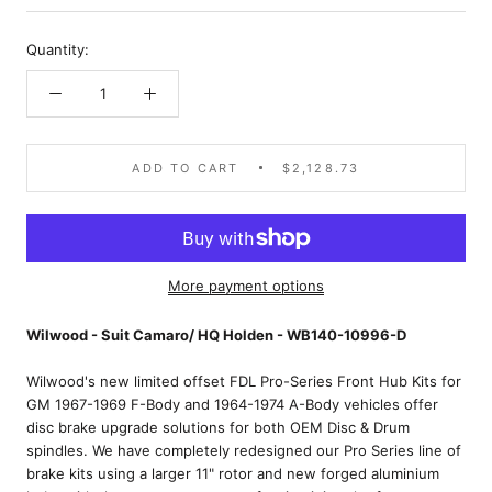
Quantity:
ADD TO CART
$2,128.73
More payment options
Wilwood - Suit Camaro/ HQ Holden - WB140-10996-D
Wilwood's new limited offset FDL Pro-Series Front Hub Kits for
GM 1967-1969 F-Body and 1964-1974 A-Body vehicles offer
disc brake upgrade solutions for both OEM Disc & Drum
spindles. We have completely redesigned our Pro Series line of
brake kits using a larger 11" rotor and new forged aluminium