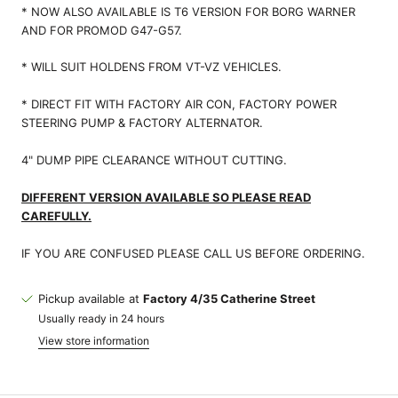
* NOW ALSO AVAILABLE IS T6 VERSION FOR BORG WARNER
AND FOR PROMOD G47-G57.
* WILL SUIT HOLDENS FROM VT-VZ VEHICLES.
* DIRECT FIT WITH FACTORY AIR CON, FACTORY POWER
STEERING PUMP & FACTORY ALTERNATOR.
4" DUMP PIPE CLEARANCE WITHOUT CUTTING.
DIFFERENT VERSION AVAILABLE SO PLEASE READ
CAREFULLY.
IF YOU ARE CONFUSED PLEASE CALL US BEFORE ORDERING.
Pickup available at
Factory 4/35 Catherine Street
Usually ready in 24 hours
View store information