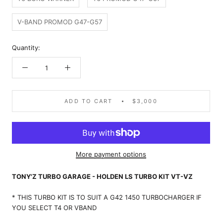
V-BAND PROMOD G47-G57
Quantity:
ADD TO CART
$3,000
More payment options
TONY'Z TURBO GARAGE - HOLDEN LS TURBO KIT VT-VZ
*
THIS TURBO KIT IS TO SUIT A G42 1450 TURBOCHARGER IF
YOU SELECT T4 OR VBAND