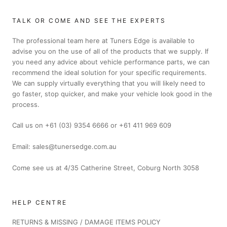
TALK OR COME AND SEE THE EXPERTS
The professional team here at Tuners Edge is available to
advise you on the use of all of the products that we supply. If
you need any advice about vehicle performance parts, we can
recommend the ideal solution for your specific requirements.
We can supply virtually everything that you will likely need to
go faster, stop quicker, and make your vehicle look good in the
process.
Call us on +61 (03) 9354 6666 or +61 411 969 609
Email: sales@tunersedge.com.au
Come see us at 4/35 Catherine Street, Coburg North 3058
HELP CENTRE
RETURNS & MISSING / DAMAGE ITEMS POLICY