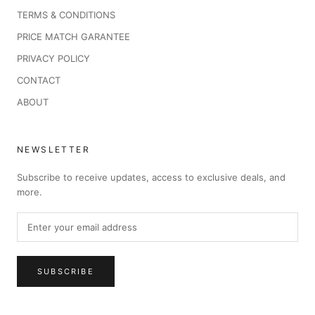
TERMS & CONDITIONS
PRICE MATCH GARANTEE
PRIVACY POLICY
CONTACT
ABOUT
NEWSLETTER
Subscribe to receive updates, access to exclusive deals, and
more.
SUBSCRIBE