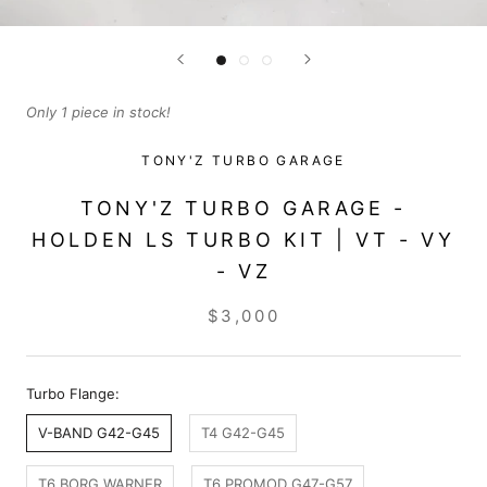
Only 1 piece in stock!
TONY'Z TURBO GARAGE
TONY'Z TURBO GARAGE -
HOLDEN LS TURBO KIT | VT - VY
- VZ
$3,000
Turbo Flange:
V-BAND G42-G45
T4 G42-G45
T6 BORG WARNER
T6 PROMOD G47-G57