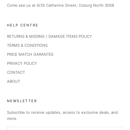
Come see us at 4/35 Catherine Street, Coburg North 3058
HELP CENTRE
RETURNS & MISSING / DAMAGE ITEMS POLICY
TERMS & CONDITIONS
PRICE MATCH GARANTEE
PRIVACY POLICY
CONTACT
ABOUT
NEWSLETTER
Subscribe to receive updates, access to exclusive deals, and
more.