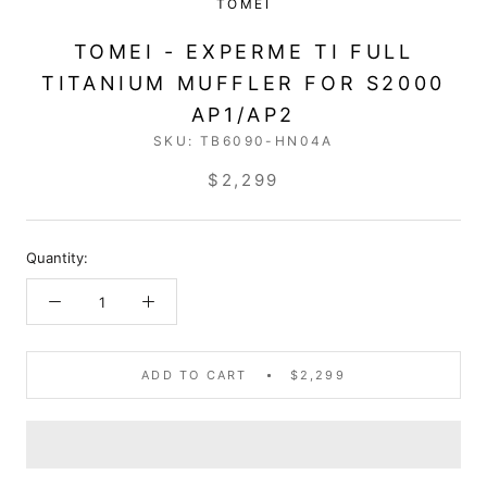
TOMEI
TOMEI - EXPERME TI FULL
TITANIUM MUFFLER FOR S2000
AP1/AP2
SKU:
TB6090-HN04A
$2,299
Quantity:
ADD TO CART
$2,299