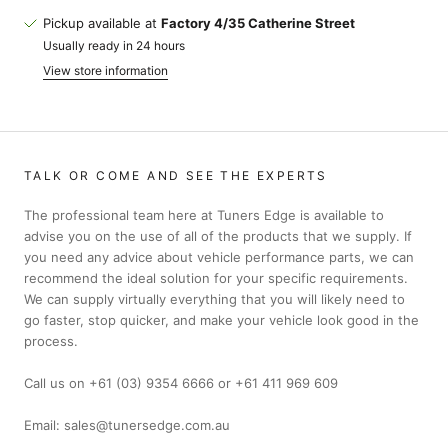
Pickup available at
Factory 4/35 Catherine Street
Usually ready in 24 hours
View store information
TALK OR COME AND SEE THE EXPERTS
The professional team here at Tuners Edge is available to
advise you on the use of all of the products that we supply. If
you need any advice about vehicle performance parts, we can
recommend the ideal solution for your specific requirements.
We can supply virtually everything that you will likely need to
go faster, stop quicker, and make your vehicle look good in the
process.
Call us on +61 (03) 9354 6666 or +61 411 969 609
Email: sales@tunersedge.com.au