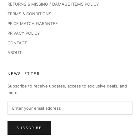
RETURNS & MISSING / DAMAGE ITEMS POLICY
TERMS & CONDITIONS
PRICE MATCH GARANTEE
PRIVACY POLICY
CONTACT
ABOUT
NEWSLETTER
Subscribe to receive updates, access to exclusive deals, and
more.
SUBSCRIBE