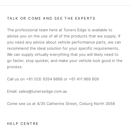
TALK OR COME AND SEE THE EXPERTS
The professional team here at Tuners Edge is available to
advise you on the use of all of the products that we supply. If
you need any advice about vehicle performance parts, we can
recommend the ideal solution for your specific requirements.
We can supply virtually everything that you will likely need to
go faster, stop quicker, and make your vehicle look good in the
process.
Call us on +61 (03) 9354 6666 or +61 411 969 609
Email: sales@tunersedge.com.au
Come see us at 4/35 Catherine Street, Coburg North 3058
HELP CENTRE