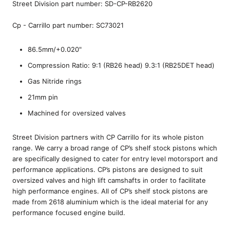
Street Division part number: SD-CP-RB2620
Cp - Carrillo part number: SC73021
86.5mm/+0.020"
Compression Ratio: 9:1 (RB26 head) 9.3:1 (RB25DET head)
Gas Nitride rings
21mm pin
Machined for oversized valves
Street Division partners with CP Carrillo for its whole piston
range. We carry a broad range of CP’s shelf stock pistons which
are specifically designed to cater for entry level motorsport and
performance applications. CP’s pistons are designed to suit
oversized valves and high lift camshafts in order to facilitate
high performance engines. All of CP’s shelf stock pistons are
made from 2618 aluminium which is the ideal material for any
performance focused engine build.