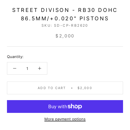
STREET DIVISON - RB30 DOHC
86.5MM/+0.020" PISTONS
SKU:
SD-CP-RB2620
$2,000
Quantity:
ADD TO CART
$2,000
More payment options