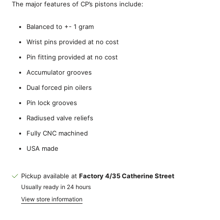
The major features of CP’s pistons include:
Balanced to +- 1 gram
Wrist pins provided at no cost
Pin fitting provided at no cost
Accumulator grooves
Dual forced pin oilers
Pin lock grooves
Radiused valve reliefs
Fully CNC machined
USA made
Pickup available at
Factory 4/35 Catherine Street
Usually ready in 24 hours
View store information