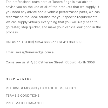
The professional team here at Tuners Edge is available to
advise you on the use of all of the products that we supply. If
you need any advice about vehicle performance parts, we can
recommend the ideal solution for your specific requirements.
We can supply virtually everything that you will likely need to
go faster, stop quicker, and make your vehicle look good in the
process.
Call us on +61 (03) 9354 6666 or +61 411 969 609
Email: sales@tunersedge.com.au
Come see us at 4/35 Catherine Street, Coburg North 3058
HELP CENTRE
RETURNS & MISSING / DAMAGE ITEMS POLICY
TERMS & CONDITIONS
PRICE MATCH GARANTEE