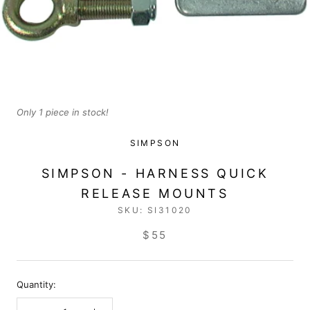
Only 1 piece in stock!
SIMPSON
SIMPSON - HARNESS QUICK
RELEASE MOUNTS
SKU:
SI31020
$55
Quantity: