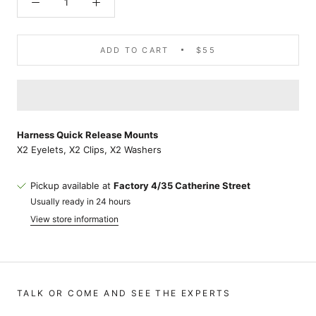
ADD TO CART
$55
Harness Quick Release Mounts
X2 Eyelets, X2 Clips, X2 Washers
Pickup available at
Factory 4/35 Catherine Street
Usually ready in 24 hours
View store information
TALK OR COME AND SEE THE EXPERTS