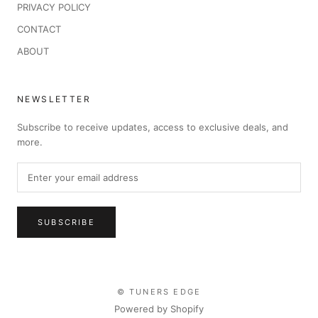
PRIVACY POLICY
CONTACT
ABOUT
NEWSLETTER
Subscribe to receive updates, access to exclusive deals, and
more.
SUBSCRIBE
© TUNERS EDGE
Powered by Shopify