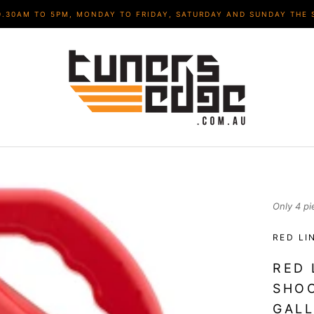
9.30AM TO 5PM, MONDAY TO FRIDAY, SATURDAY AND SUNDAY THE 
Only 4 pi
RED LI
RED 
SHOC
GALL