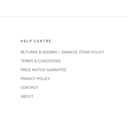
HELP CENTRE
RETURNS & MISSING / DAMAGE ITEMS POLICY
TERMS & CONDITIONS
PRICE MATCH GARANTEE
PRIVACY POLICY
CONTACT
ABOUT