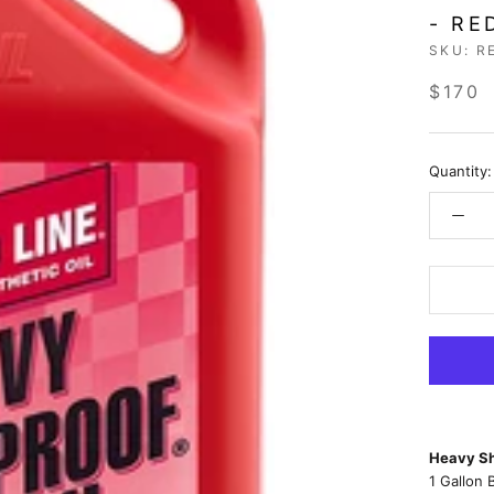
- RE
SKU:
R
$170
Quantity:
Heavy Sh
1 Gallon 