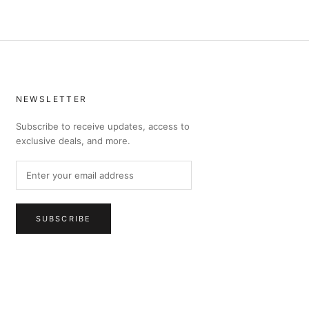
NEWSLETTER
Subscribe to receive updates, access to
exclusive deals, and more.
SUBSCRIBE