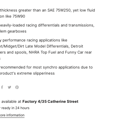
 thickness greater than an SAE 75W250, yet low fluid
tion like 75W90
heavily-loaded racing differentials and transmissions,
lem gearboxes
 performance racing applications like
nt/Midget/Dirt Late Model Differentials, Detroit
ers and spools, NHRA Top Fuel and Funny Car rear
s
recommended for most synchro applications due to
product's extreme slipperiness
 available at
Factory 4/35 Catherine Street
 ready in 24 hours
ore information