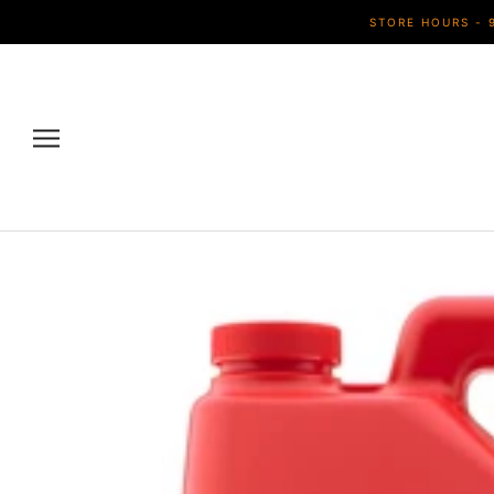
Skip
STORE HOURS - 
to
content