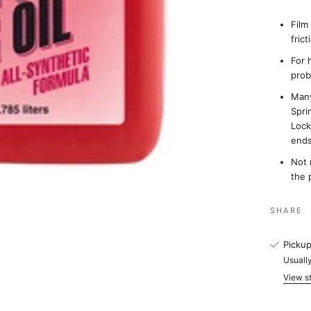
Film
fric
For 
prob
Many
Spri
Lock
end
Not 
the 
SHARE
Pickup
Usually
View st