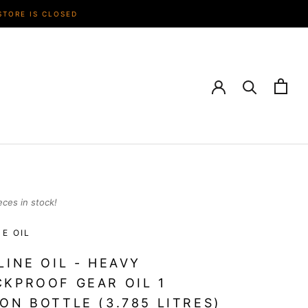
STORE IS CLOSED
eces in stock!
NE OIL
LINE OIL - HEAVY
KPROOF GEAR OIL 1
ON BOTTLE (3.785 LITRES)