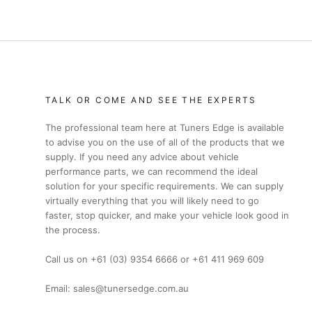
TALK OR COME AND SEE THE EXPERTS
The professional team here at Tuners Edge is available
to advise you on the use of all of the products that we
supply. If you need any advice about vehicle
performance parts, we can recommend the ideal
solution for your specific requirements. We can supply
virtually everything that you will likely need to go
faster, stop quicker, and make your vehicle look good in
the process.
Call us on +61 (03) 9354 6666 or +61 411 969 609
Email: sales@tunersedge.com.au