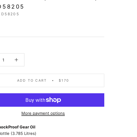
D58205
ED58205
ADD TO CART
$170
More payment options
ockProof Gear Oil
Bottle (3.785 Litres)