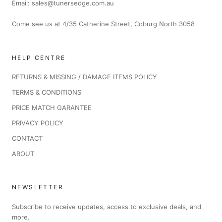
Email: sales@tunersedge.com.au
Come see us at 4/35 Catherine Street, Coburg North 3058
HELP CENTRE
RETURNS & MISSING / DAMAGE ITEMS POLICY
TERMS & CONDITIONS
PRICE MATCH GARANTEE
PRIVACY POLICY
CONTACT
ABOUT
NEWSLETTER
Subscribe to receive updates, access to exclusive deals, and
more.