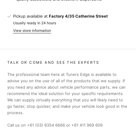
Pickup available at
Factory 4/35 Catherine Street
Usually ready in 24 hours
View store information
TALK OR COME AND SEE THE EXPERTS
The professional team here at Tuners Edge is available to
advise you on the use of all of the products that we supply. If
you need any advice about vehicle performance parts, we can
recommend the ideal solution for your specific requirements.
We can supply virtually everything that you will likely need to
go faster, stop quicker, and make your vehicle look good in the
process.
Call us on +61 (03) 9354 6666 or +61 411 969 609