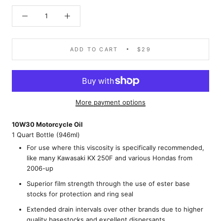
ADD TO CART
$29
More payment options
10W30 Motorcycle Oil
1 Quart Bottle (946ml)
For use where this viscosity is specifically recommended,
like many Kawasaki KX 250F and various Hondas from
2006-up
Superior film strength through the use of ester base
stocks for protection and ring seal
Extended drain intervals over other brands due to higher
quality basestocks and excellent dispersants