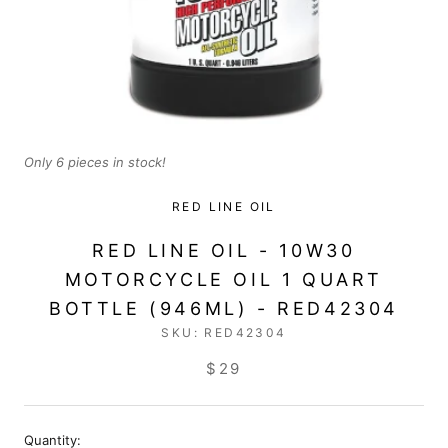
Only 6 pieces in stock!
RED LINE OIL
RED LINE OIL - 10W30
MOTORCYCLE OIL 1 QUART
BOTTLE (946ML) - RED42304
SKU:
RED42304
$29
Quantity: