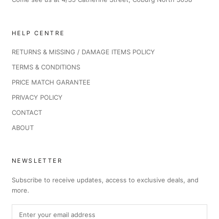
HELP CENTRE
RETURNS & MISSING / DAMAGE ITEMS POLICY
TERMS & CONDITIONS
PRICE MATCH GARANTEE
PRIVACY POLICY
CONTACT
ABOUT
NEWSLETTER
Subscribe to receive updates, access to exclusive deals, and
more.