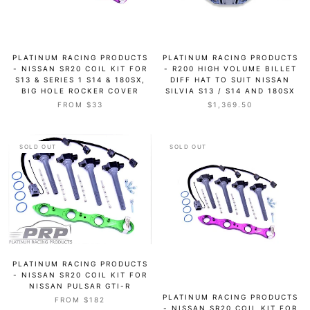
PLATINUM RACING PRODUCTS
PLATINUM RACING PRODUCTS
- NISSAN SR20 COIL KIT FOR
- R200 HIGH VOLUME BILLET
S13 & SERIES 1 S14 & 180SX,
DIFF HAT TO SUIT NISSAN
BIG HOLE ROCKER COVER
SILVIA S13 / S14 AND 180SX
FROM $33
$1,369.50
SOLD OUT
SOLD OUT
PLATINUM RACING PRODUCTS
- NISSAN SR20 COIL KIT FOR
NISSAN PULSAR GTI-R
PLATINUM RACING PRODUCTS
FROM $182
- NISSAN SR20 COIL KIT FOR