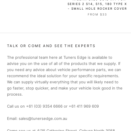
SERIES 2 S14, S15, 180 TYPE X
- SMALL HOLE ROCKER COVER
FROM $33
TALK OR COME AND SEE THE EXPERTS
The professional team here at Tuners Edge is available to
advise you on the use of all of the products that we supply. If
you need any advice about vehicle performance parts, we can
recommend the ideal solution for your specific requirements.
We can supply virtually everything that you will likely need to
go faster, stop quicker, and make your vehicle look good in the
process.
Call us on +61 (03) 9354 6666 or +61 411 969 609
Email: sales@tunersedge.com.au
Come see us at 4/35 Catherine Street, Coburg North 3058