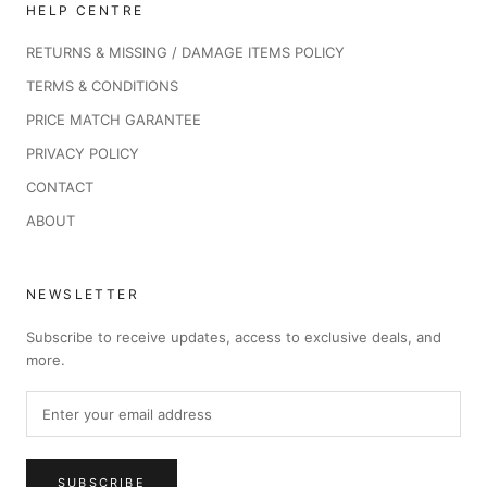
HELP CENTRE
RETURNS & MISSING / DAMAGE ITEMS POLICY
TERMS & CONDITIONS
PRICE MATCH GARANTEE
PRIVACY POLICY
CONTACT
ABOUT
NEWSLETTER
Subscribe to receive updates, access to exclusive deals, and
more.
SUBSCRIBE