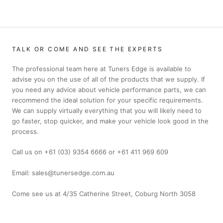
TALK OR COME AND SEE THE EXPERTS
The professional team here at Tuners Edge is available to
advise you on the use of all of the products that we supply. If
you need any advice about vehicle performance parts, we can
recommend the ideal solution for your specific requirements.
We can supply virtually everything that you will likely need to
go faster, stop quicker, and make your vehicle look good in the
process.
Call us on +61 (03) 9354 6666 or +61 411 969 609
Email: sales@tunersedge.com.au
Come see us at 4/35 Catherine Street, Coburg North 3058