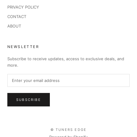
PRIVACY POLICY
CONTACT
ABOUT
NEWSLETTER
Subscribe to receive updates, access to exclusive deals, and
more.
SUBSCRIBE
© TUNERS EDGE