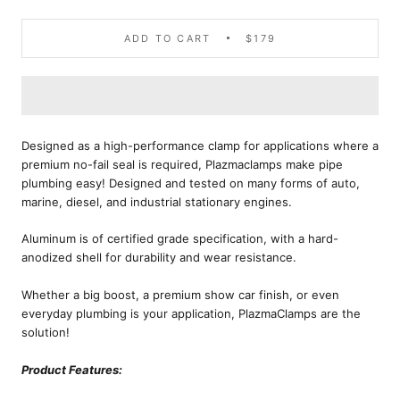
ADD TO CART
$179
Designed as a high-performance clamp for applications where a
premium no-fail seal is required, Plazmaclamps make pipe
plumbing easy! Designed and tested on many forms of auto,
marine, diesel, and industrial stationary engines.
Aluminum is of certified grade specification, with a hard-
anodized shell for durability and wear resistance.
Whether a big boost, a premium show car finish, or even
everyday plumbing is your application, PlazmaClamps are the
solution!
Product Features: