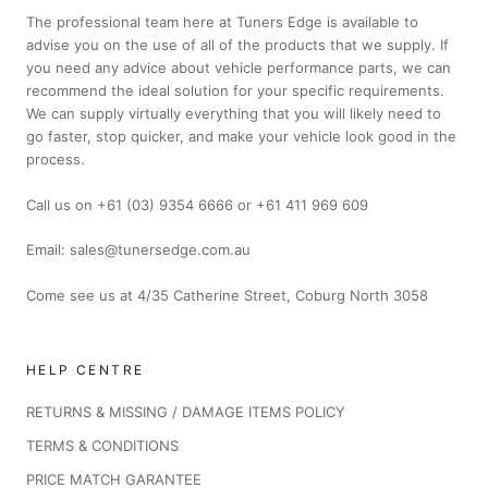
The professional team here at Tuners Edge is available to
advise you on the use of all of the products that we supply. If
you need any advice about vehicle performance parts, we can
recommend the ideal solution for your specific requirements.
We can supply virtually everything that you will likely need to
go faster, stop quicker, and make your vehicle look good in the
process.
Call us on +61 (03) 9354 6666 or +61 411 969 609
Email: sales@tunersedge.com.au
Come see us at 4/35 Catherine Street, Coburg North 3058
HELP CENTRE
RETURNS & MISSING / DAMAGE ITEMS POLICY
TERMS & CONDITIONS
PRICE MATCH GARANTEE