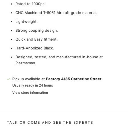
Rated to 1000psi.
CNC Machined T-6061 Aircraft grade material.
Lightweight.
Strong coupling design.
Quick and Easy fitment.
Hard-Anodized Black.
Designed, tested, and manufactured in-house at
Plazmaman.
Pickup available at
Factory 4/35 Catherine Street
Usually ready in 24 hours
View store information
TALK OR COME AND SEE THE EXPERTS