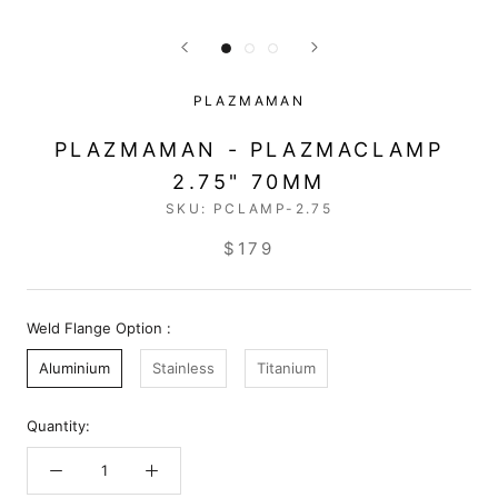
PLAZMAMAN
PLAZMAMAN - PLAZMACLAMP
2.75" 70MM
SKU:
PCLAMP-2.75
$179
Weld Flange Option :
Aluminium
Stainless
Titanium
Quantity: