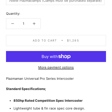
76MM Plazmaclamps (Clamps must be purchased separate)
Quantity:
ADD TO CART
$1,265
More payment options
Plazmaman Universal Pro Series Intercooler
Standard Specifications;
850hp Rated Competition Spec Intercooler
Lightweight tube & fin race spec core design.