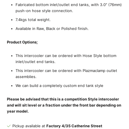
Fabricated bottom inlet/outlet end tanks, with 3.0″ (76mm)
push-on hose style connection.
7.4kgs total weight.
Available in Raw, Black or Polished finish.
Product Options;
This intercooler can be ordered with Hose Style bottom
inlet/outlet end tanks.
This intercooler can be ordered with Plazmaclamp outlet
assemblies.
We can build a completely custom end tank style
Please be advised that this is a competition Style intercooler
and will sit level or a fraction under the front bar depending on
year model.
Pickup available at
Factory 4/35 Catherine Street