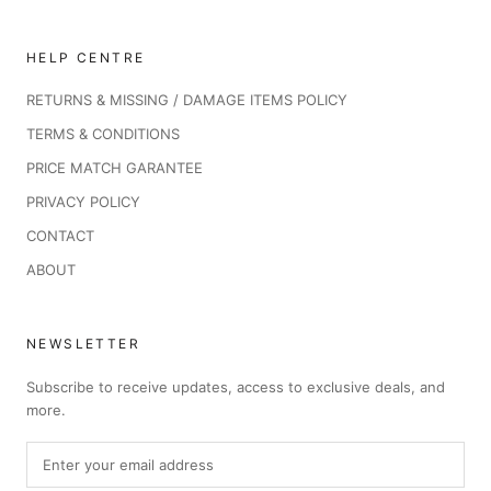
HELP CENTRE
RETURNS & MISSING / DAMAGE ITEMS POLICY
TERMS & CONDITIONS
PRICE MATCH GARANTEE
PRIVACY POLICY
CONTACT
ABOUT
NEWSLETTER
Subscribe to receive updates, access to exclusive deals, and
more.