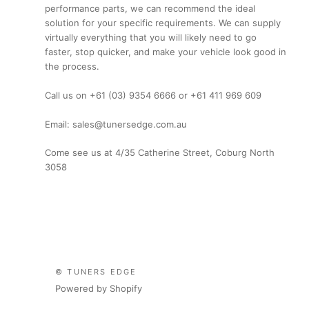
performance parts, we can recommend the ideal
solution for your specific requirements. We can supply
virtually everything that you will likely need to go
faster, stop quicker, and make your vehicle look good in
the process.
Call us on +61 (03) 9354 6666 or +61 411 969 609
Email: sales@tunersedge.com.au
Come see us at 4/35 Catherine Street, Coburg North
3058
© TUNERS EDGE
Powered by Shopify