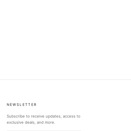
NEWSLETTER
Subscribe to receive updates, access to
exclusive deals, and more.