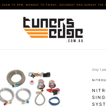
9.30AM TO 5PM, MONDAY TO FRIDAY, SATURDAY AND SUNDAY THE 
Only 1 pi
NITROU
NITR
SING
SYST