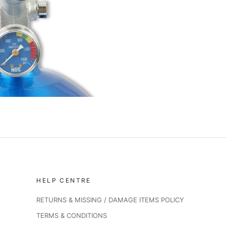
HELP CENTRE
RETURNS & MISSING / DAMAGE ITEMS POLICY
TERMS & CONDITIONS