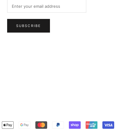
SUBSCRIBE