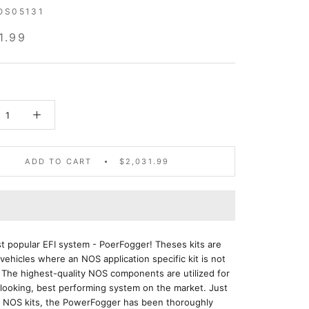
OS05131
1.99
ADD TO CART
$2,031.99
 popular EFI system - PoerFogger! Theses kits are
 vehicles where an NOS application specific kit is not
. The highest-quality NOS components are utilized for
looking, best performing system on the market. Just
er NOS kits, the PowerFogger has been thoroughly