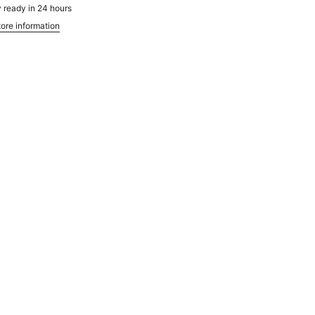
 ready in 24 hours
ore information