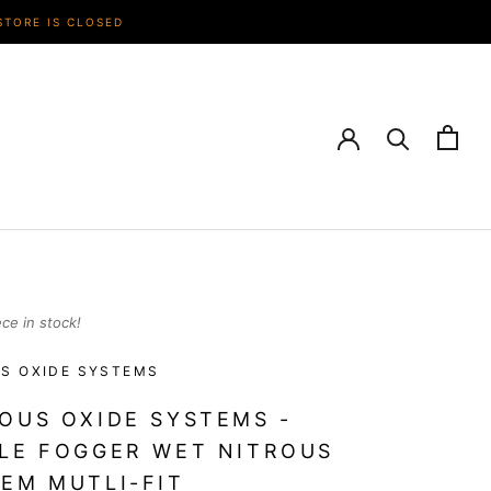
STORE IS CLOSED
ece in stock!
S OXIDE SYSTEMS
OUS OXIDE SYSTEMS -
LE FOGGER WET NITROUS
EM MUTLI-FIT