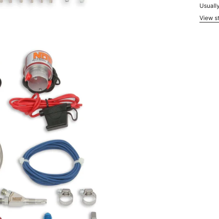
Usually
View st