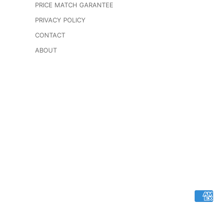
PRICE MATCH GARANTEE
PRIVACY POLICY
CONTACT
ABOUT