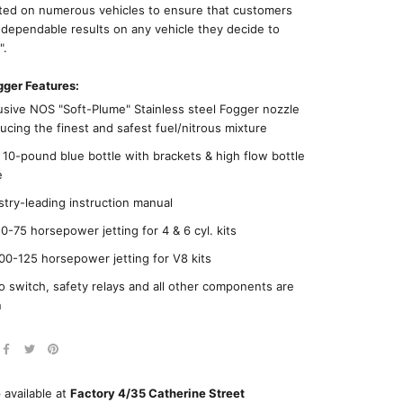
ted on numerous vehicles to ensure that customers
 dependable results on any vehicle they decide to
".
ger Features:
usive NOS "Soft-Plume" Stainless steel Fogger nozzle
ucing the finest and safest fuel/nitrous mixture
10-pound blue bottle with brackets & high flow bottle
e
stry-leading instruction manual
0-75 horsepower jetting for 4 & 6 cyl. kits
00-125 horsepower jetting for V8 kits
o switch, safety relays and all other components are
n
 available at
Factory 4/35 Catherine Street