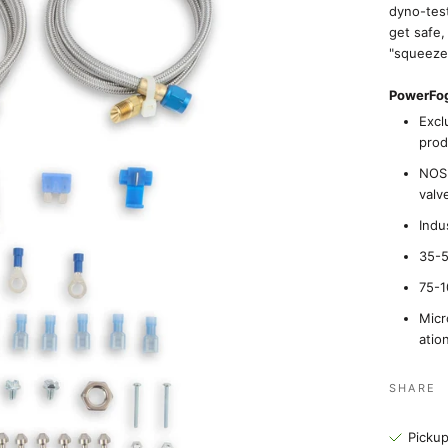
dyno-tes
get safe,
"squeeze
PowerFog
Excl
prod
NOS 
valv
Indu
35-5
75-1
Micr
atio
SHARE
Pickup