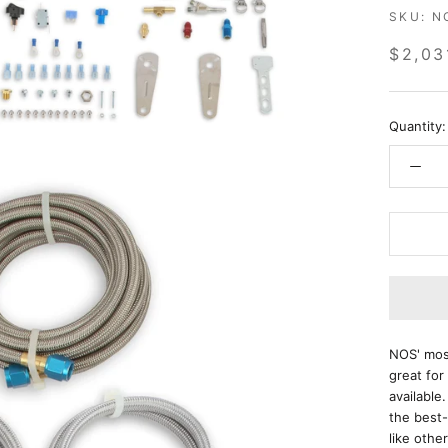
SKU:
N
$2,03
Quantity:
NOS' most
great for
available
the best-
like oth