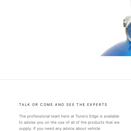
TALK OR COME AND SEE THE EXPERTS
The professional team here at Tuners Edge is available
to advise you on the use of all of the products that we
supply. If you need any advice about vehicle