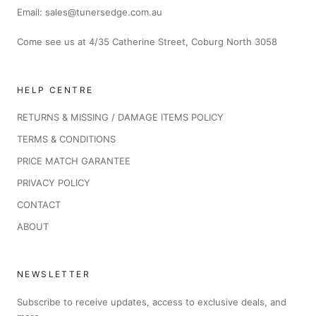
Email: sales@tunersedge.com.au
Come see us at 4/35 Catherine Street, Coburg North 3058
HELP CENTRE
RETURNS & MISSING / DAMAGE ITEMS POLICY
TERMS & CONDITIONS
PRICE MATCH GARANTEE
PRIVACY POLICY
CONTACT
ABOUT
NEWSLETTER
Subscribe to receive updates, access to exclusive deals, and