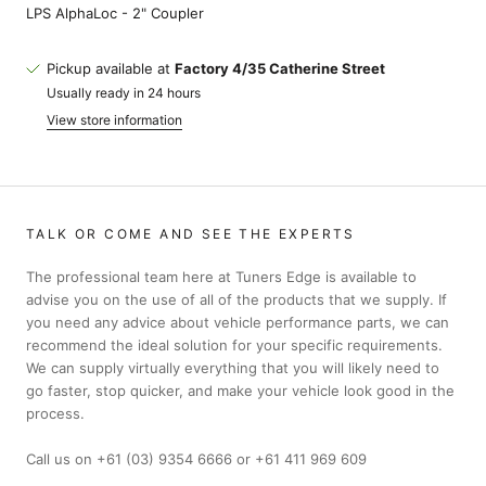
LPS AlphaLoc - 2" Coupler
Pickup available at
Factory 4/35 Catherine Street
Usually ready in 24 hours
View store information
TALK OR COME AND SEE THE EXPERTS
The professional team here at Tuners Edge is available to
advise you on the use of all of the products that we supply. If
you need any advice about vehicle performance parts, we can
recommend the ideal solution for your specific requirements.
We can supply virtually everything that you will likely need to
go faster, stop quicker, and make your vehicle look good in the
process.
Call us on +61 (03) 9354 6666 or +61 411 969 609