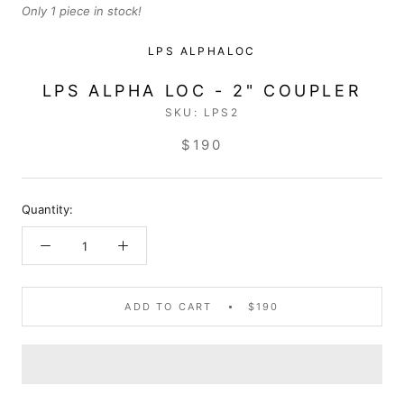
Only 1 piece in stock!
LPS ALPHALOC
LPS ALPHA LOC - 2" COUPLER
SKU:
LPS2
$190
Quantity:
ADD TO CART
$190