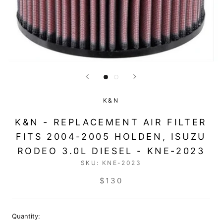
K&N
K&N - REPLACEMENT AIR FILTER
FITS 2004-2005 HOLDEN, ISUZU
RODEO 3.0L DIESEL - KNE-2023
SKU:
KNE-2023
$130
Quantity: