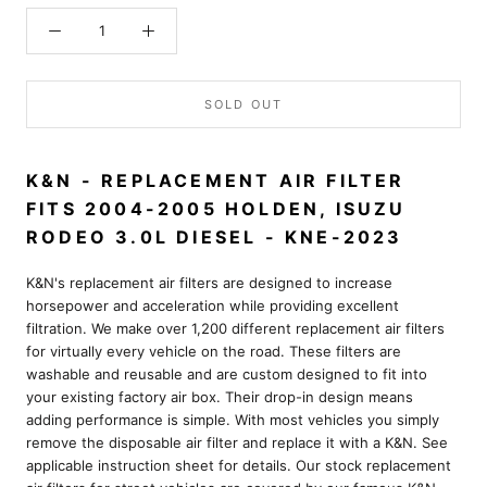
SOLD OUT
K&N - REPLACEMENT AIR FILTER
FITS 2004-2005 HOLDEN, ISUZU
RODEO 3.0L DIESEL - KNE-2023
K&N's replacement air filters are designed to increase
horsepower and acceleration while providing excellent
filtration. We make over 1,200 different replacement air filters
for virtually every vehicle on the road. These filters are
washable and reusable and are custom designed to fit into
your existing factory air box. Their drop-in design means
adding performance is simple. With most vehicles you simply
remove the disposable air filter and replace it with a K&N. See
applicable instruction sheet for details. Our stock replacement