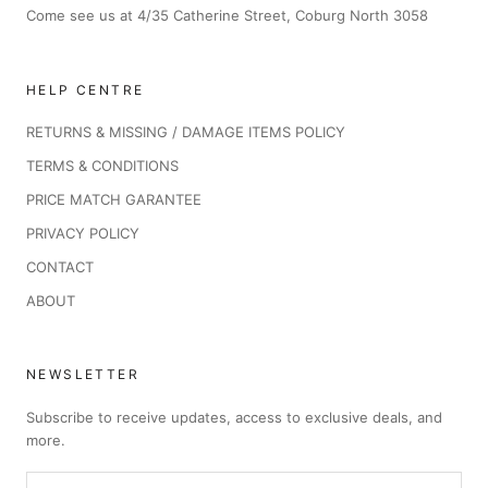
Come see us at 4/35 Catherine Street, Coburg North 3058
HELP CENTRE
RETURNS & MISSING / DAMAGE ITEMS POLICY
TERMS & CONDITIONS
PRICE MATCH GARANTEE
PRIVACY POLICY
CONTACT
ABOUT
NEWSLETTER
Subscribe to receive updates, access to exclusive deals, and
more.