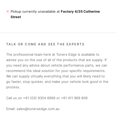
Pickup currently unavailable at
Factory 4/35 Catherine
Street
TALK OR COME AND SEE THE EXPERTS
The professional team here at Tuners Edge is available to
advise you on the use of all of the products that we supply. If
you need any advice about vehicle performance parts, we can
recommend the ideal solution for your specific requirements.
We can supply virtually everything that you will likely need to
go faster, stop quicker, and make your vehicle look good in the
process.
Call us on +61 (03) 9354 6666 or +61 411 969 609
Email: sales@tunersedge.com.au