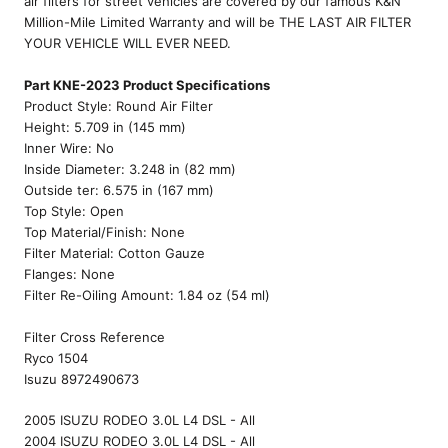
air filters for street vehicles are covered by our famous K&N
Million-Mile Limited Warranty and will be THE LAST AIR FILTER
YOUR VEHICLE WILL EVER NEED.
Part KNE-2023 Product Specifications
Product Style: Round Air Filter
Height: 5.709 in (145 mm)
Inner Wire: No
Inside Diameter: 3.248 in (82 mm)
Outside ter: 6.575 in (167 mm)
Top Style: Open
Top Material/Finish: None
Filter Material: Cotton Gauze
Flanges: None
Filter Re-Oiling Amount: 1.84 oz (54 ml)
Filter Cross Reference
Ryco 1504
Isuzu 8972490673
2005 ISUZU RODEO 3.0L L4 DSL - All
2004 ISUZU RODEO 3.0L L4 DSL - All