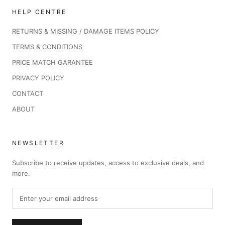
HELP CENTRE
RETURNS & MISSING / DAMAGE ITEMS POLICY
TERMS & CONDITIONS
PRICE MATCH GARANTEE
PRIVACY POLICY
CONTACT
ABOUT
NEWSLETTER
Subscribe to receive updates, access to exclusive deals, and
more.