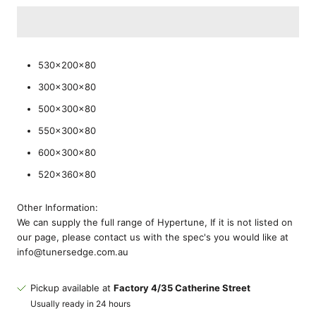
530x200x80
300x300x80
500x300x80
550x300x80
600x300x80
520x360x80
Other Information:
We can supply the full range of Hypertune, If it is not listed on
our page, please contact us with the spec's you would like at
info@tunersedge.com.au
Pickup available at
Factory 4/35 Catherine Street
Usually ready in 24 hours