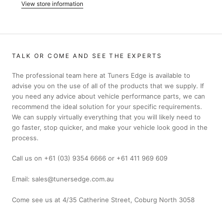
View store information
TALK OR COME AND SEE THE EXPERTS
The professional team here at Tuners Edge is available to
advise you on the use of all of the products that we supply. If
you need any advice about vehicle performance parts, we can
recommend the ideal solution for your specific requirements.
We can supply virtually everything that you will likely need to
go faster, stop quicker, and make your vehicle look good in the
process.
Call us on +61 (03) 9354 6666 or +61 411 969 609
Email: sales@tunersedge.com.au
Come see us at 4/35 Catherine Street, Coburg North 3058