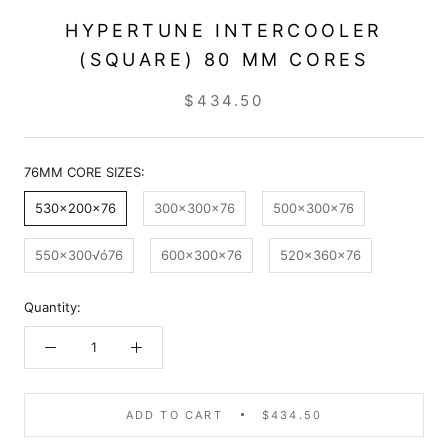
HYPERTUNE INTERCOOLER
(SQUARE) 80 MM CORES
$434.50
76MM CORE SIZES:
530x200x76
300x300x76
500x300x76
550x300√ó76
600x300x76
520x360x76
Quantity:
ADD TO CART
$434.50