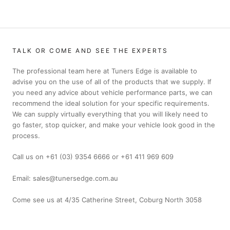
TALK OR COME AND SEE THE EXPERTS
The professional team here at Tuners Edge is available to
advise you on the use of all of the products that we supply. If
you need any advice about vehicle performance parts, we can
recommend the ideal solution for your specific requirements.
We can supply virtually everything that you will likely need to
go faster, stop quicker, and make your vehicle look good in the
process.
Call us on +61 (03) 9354 6666 or +61 411 969 609
Email: sales@tunersedge.com.au
Come see us at 4/35 Catherine Street, Coburg North 3058