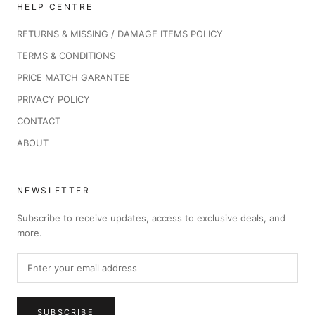
HELP CENTRE
RETURNS & MISSING / DAMAGE ITEMS POLICY
TERMS & CONDITIONS
PRICE MATCH GARANTEE
PRIVACY POLICY
CONTACT
ABOUT
NEWSLETTER
Subscribe to receive updates, access to exclusive deals, and
more.
SUBSCRIBE