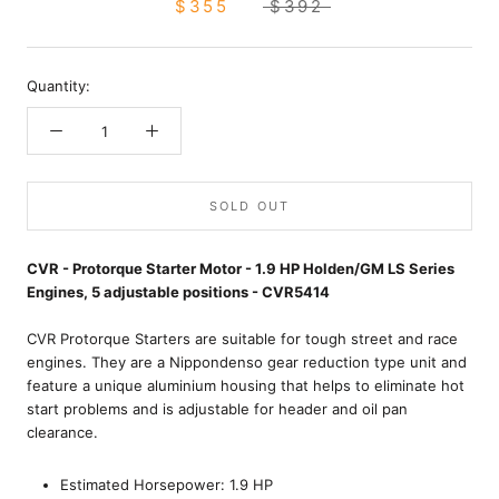
$355
$392
Quantity:
SOLD OUT
CVR - Protorque Starter Motor - 1.9 HP Holden/GM LS Series
Engines, 5 adjustable positions - CVR5414
CVR Protorque Starters are suitable for tough street and race
engines. They are a Nippondenso gear reduction type unit and
feature a unique aluminium housing that helps to eliminate hot
start problems and is adjustable for header and oil pan
clearance.
Estimated Horsepower: 1.9 HP