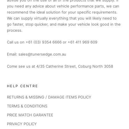
you need any advice about vehicle performance parts, we can
recommend the ideal solution for your specific requirements.
We can supply virtually everything that you will likely need to
go faster, stop quicker, and make your vehicle look good in the
process.
Call us on +61 (03) 9354 6666 or +61 411 969 609
Email: sales@tunersedge.com.au
Come see us at 4/35 Catherine Street, Coburg North 3058
HELP CENTRE
RETURNS & MISSING / DAMAGE ITEMS POLICY
TERMS & CONDITIONS
PRICE MATCH GARANTEE
PRIVACY POLICY