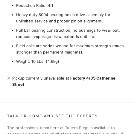
Reduction Ratio: 4:1
Heavy duty 6004 bearing holds drive assembly for
unlimited service and proper pinion alignment.
Full ball bearing construction, no bushings to wear out,
reduces amperage draw, extends unit life.
Field coils are series wound for maximum strength (much
stronger than permanent magnets).
Weight: 10 Lbs. (4.6kg)
Pickup currently unavailable at
Factory 4/35 Catherine
Street
TALK OR COME AND SEE THE EXPERTS
The professional team here at Tuners Edge is available to
advise you on the use of all of the products that we supply. If