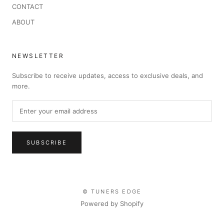
CONTACT
ABOUT
NEWSLETTER
Subscribe to receive updates, access to exclusive deals, and
more.
SUBSCRIBE
© TUNERS EDGE
Powered by Shopify