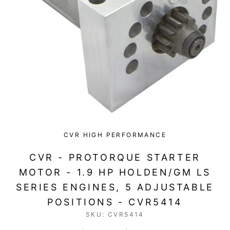
CVR HIGH PERFORMANCE
CVR - PROTORQUE STARTER
MOTOR - 1.9 HP HOLDEN/GM LS
SERIES ENGINES, 5 ADJUSTABLE
POSITIONS - CVR5414
SKU:
CVR5414