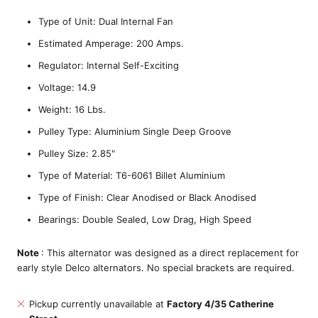
Type of Unit: Dual Internal Fan
Estimated Amperage: 200 Amps.
Regulator: Internal Self-Exciting
Voltage: 14.9
Weight: 16 Lbs.
Pulley Type: Aluminium Single Deep Groove
Pulley Size: 2.85"
Type of Material: T6-6061 Billet Aluminium
Type of Finish: Clear Anodised or Black Anodised
Bearings: Double Sealed, Low Drag, High Speed
Note
: This alternator was designed as a direct replacement for
early style Delco alternators. No special brackets are required.
Pickup currently unavailable at
Factory 4/35 Catherine