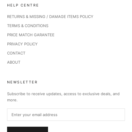
HELP CENTRE
RETURNS & MISSING / DAMAGE ITEMS POLICY
TERMS & CONDITIONS
PRICE MATCH GARANTEE
PRIVACY POLICY
CONTACT
ABOUT
NEWSLETTER
Subscribe to receive updates, access to exclusive deals, and
more.