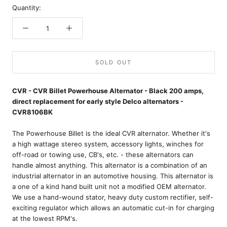
Quantity:
SOLD OUT
CVR - CVR Billet Powerhouse Alternator - Black 200 amps,
direct replacement for early style Delco alternators -
CVR8106BK
The Powerhouse Billet is the ideal CVR alternator. Whether it's
a high wattage stereo system, accessory lights, winches for
off-road or towing use, CB's, etc. - these alternators can
handle almost anything. This alternator is a combination of an
industrial alternator in an automotive housing. This alternator is
a one of a kind hand built unit not a modified OEM alternator.
We use a hand-wound stator, heavy duty custom rectifier, self-
exciting regulator which allows an automatic cut-in for charging
at the lowest RPM's.