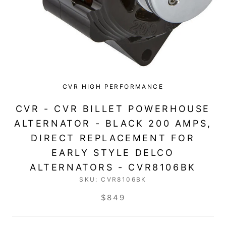
CVR HIGH PERFORMANCE
CVR - CVR BILLET POWERHOUSE
ALTERNATOR - BLACK 200 AMPS,
DIRECT REPLACEMENT FOR
EARLY STYLE DELCO
ALTERNATORS - CVR8106BK
SKU:
CVR8106BK
$849