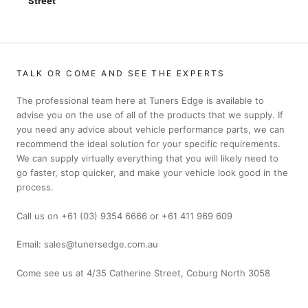
Street
TALK OR COME AND SEE THE EXPERTS
The professional team here at Tuners Edge is available to
advise you on the use of all of the products that we supply. If
you need any advice about vehicle performance parts, we can
recommend the ideal solution for your specific requirements.
We can supply virtually everything that you will likely need to
go faster, stop quicker, and make your vehicle look good in the
process.
Call us on +61 (03) 9354 6666 or +61 411 969 609
Email: sales@tunersedge.com.au
Come see us at 4/35 Catherine Street, Coburg North 3058