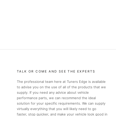
TALK OR COME AND SEE THE EXPERTS
The professional team here at Tuners Edge is available
to advise you on the use of all of the products that we
supply. If you need any advice about vehicle
performance parts, we can recommend the ideal
solution for your specific requirements. We can supply
virtually everything that you will likely need to go
faster, stop quicker, and make your vehicle look good in