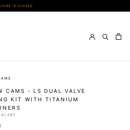
STORE IS CLOSED
CAMS
 CAMS - LS DUAL VALVE
NG KIT WITH TITANIUM
INERS
TKLS8T
8