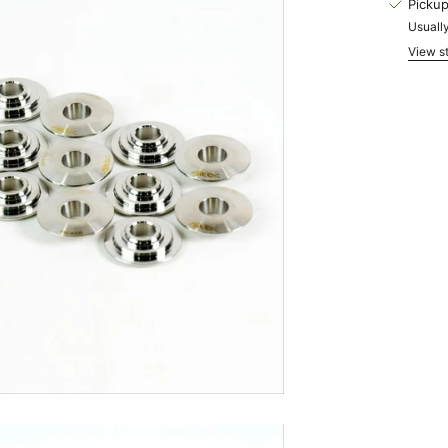
Pickup
Usually
View st