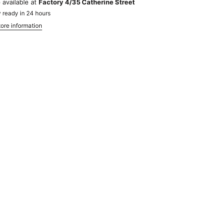
 available at
Factory 4/35 Catherine Street
 ready in 24 hours
ore information