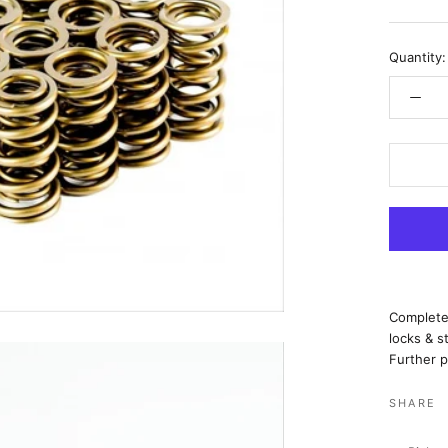
Quantity:
Complete 
locks & s
Further p
SHARE