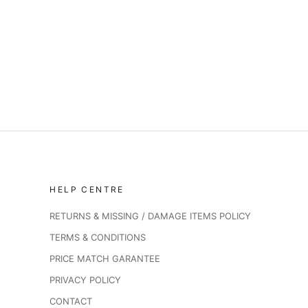
HELP CENTRE
RETURNS & MISSING / DAMAGE ITEMS POLICY
TERMS & CONDITIONS
PRICE MATCH GARANTEE
PRIVACY POLICY
CONTACT