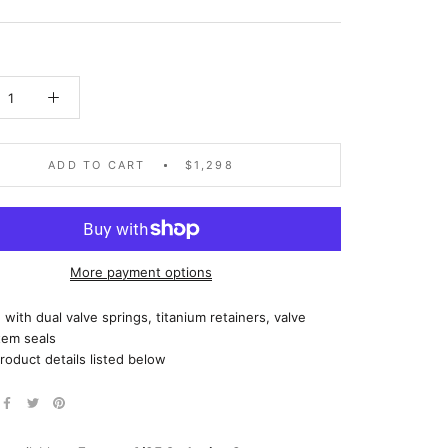
ADD TO CART
$1,298
More payment options
with dual valve springs, titanium retainers, valve
tem seals
roduct details listed below