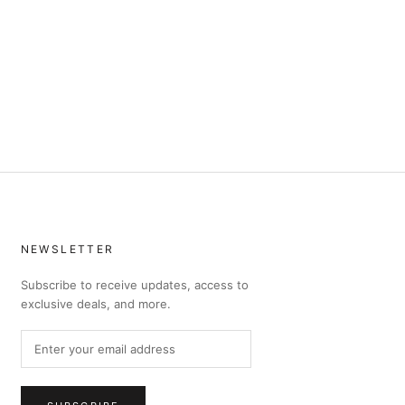
NEWSLETTER
Subscribe to receive updates, access to
exclusive deals, and more.