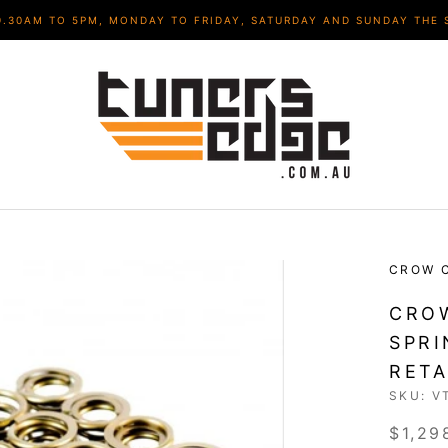
9.30AM TO 5PM, MONDAY TO FRIDAY, SATURDAY AND SUNDAY THE 
CROW 
CROW
SPRI
RETA
SKU:
V
$1,29