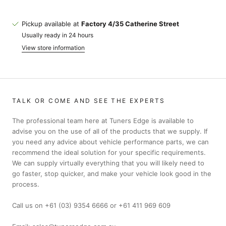
Pickup available at
Factory 4/35 Catherine Street
Usually ready in 24 hours
View store information
TALK OR COME AND SEE THE EXPERTS
The professional team here at Tuners Edge is available to
advise you on the use of all of the products that we supply. If
you need any advice about vehicle performance parts, we can
recommend the ideal solution for your specific requirements.
We can supply virtually everything that you will likely need to
go faster, stop quicker, and make your vehicle look good in the
process.
Call us on +61 (03) 9354 6666 or +61 411 969 609