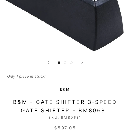
Only 1 piece in stock!
B&M
B&M - GATE SHIFTER 3-SPEED
GATE SHIFTER - BM80681
SKU:
BM80681
$597.05