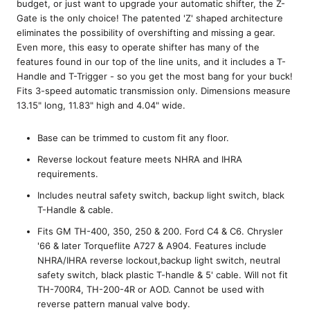
budget, or just want to upgrade your automatic shifter, the Z-
Gate is the only choice! The patented 'Z' shaped architecture
eliminates the possibility of overshifting and missing a gear.
Even more, this easy to operate shifter has many of the
features found in our top of the line units, and it includes a T-
Handle and T-Trigger - so you get the most bang for your buck!
Fits 3-speed automatic transmission only. Dimensions measure
13.15" long, 11.83" high and 4.04" wide.
Base can be trimmed to custom fit any floor.
Reverse lockout feature meets NHRA and IHRA
requirements.
Includes neutral safety switch, backup light switch, black
T-Handle & cable.
Fits GM TH-400, 350, 250 & 200. Ford C4 & C6. Chrysler
'66 & later Torqueflite A727 & A904. Features include
NHRA/IHRA reverse lockout,backup light switch, neutral
safety switch, black plastic T-handle & 5' cable. Will not fit
TH-700R4, TH-200-4R or AOD. Cannot be used with
reverse pattern manual valve body.