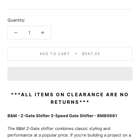
Quantity:
ADD TO CART
$597.05
***ALL ITEMS ON CLEARANCE ARE NO
RETURNS***
B&M - Z-Gate Shifter 3-Speed Gate Shifter - BM80681
The B&M Z-Gate shifter combines classic styling and
performance at a popular price. If you're building a project on a