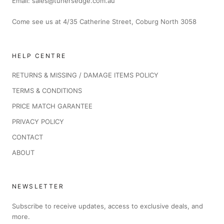
Email: sales@tunersedge.com.au
Come see us at 4/35 Catherine Street, Coburg North 3058
HELP CENTRE
RETURNS & MISSING / DAMAGE ITEMS POLICY
TERMS & CONDITIONS
PRICE MATCH GARANTEE
PRIVACY POLICY
CONTACT
ABOUT
NEWSLETTER
Subscribe to receive updates, access to exclusive deals, and
more.