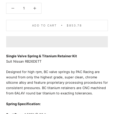
ADD TO CART
$853.78
Single Valve Spring & Titanium Retainer Kit
Suit Nissan RB26DETT
Designed for high rpm, BC valve springs by PAC Racing are
wound from only the highest grade, super clean, chrome
silicone alloy and feature proprietary processing procedures for
consistent pressures. BC titanium retainers are CNC machined
from 6AL4V round bar titanium to exacting tolerances.
Spring Specification: