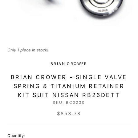
Only 1 piece in stock!
BRIAN CROWER
BRIAN CROWER - SINGLE VALVE
SPRING & TITANIUM RETAINER
KIT SUIT NISSAN RB26DETT
SKU:
BC0230
$853.78
Quantity: