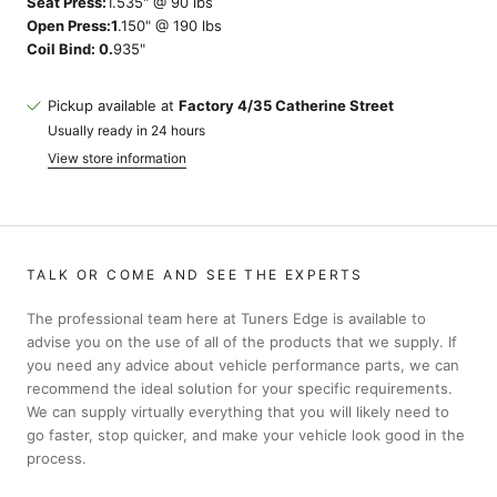
Seat Press:
1.535" @ 90 lbs
Open Press:1
.150" @ 190 lbs
Coil Bind: 0.
935"
Pickup available at
Factory 4/35 Catherine Street
Usually ready in 24 hours
View store information
TALK OR COME AND SEE THE EXPERTS
The professional team here at Tuners Edge is available to
advise you on the use of all of the products that we supply. If
you need any advice about vehicle performance parts, we can
recommend the ideal solution for your specific requirements.
We can supply virtually everything that you will likely need to
go faster, stop quicker, and make your vehicle look good in the
process.