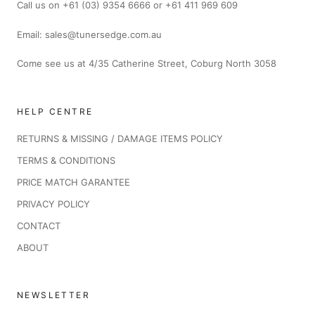
Call us on +61 (03) 9354 6666 or +61 411 969 609
Email: sales@tunersedge.com.au
Come see us at 4/35 Catherine Street, Coburg North 3058
HELP CENTRE
RETURNS & MISSING / DAMAGE ITEMS POLICY
TERMS & CONDITIONS
PRICE MATCH GARANTEE
PRIVACY POLICY
CONTACT
ABOUT
NEWSLETTER