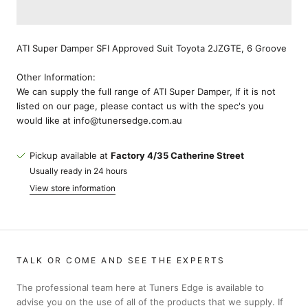
ATI Super Damper SFI Approved Suit Toyota 2JZGTE, 6 Groove
Other Information:
We can supply the full range of ATI Super Damper, If it is not
listed on our page, please contact us with the spec's you
would like at info@tunersedge.com.au
Pickup available at
Factory 4/35 Catherine Street
Usually ready in 24 hours
View store information
TALK OR COME AND SEE THE EXPERTS
The professional team here at Tuners Edge is available to
advise you on the use of all of the products that we supply. If