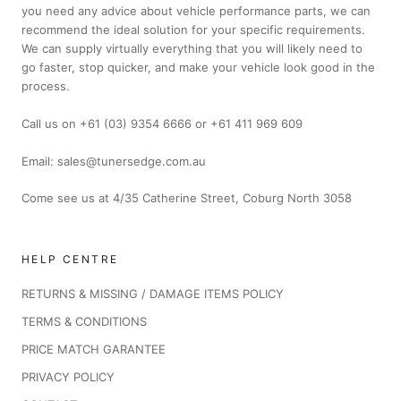
you need any advice about vehicle performance parts, we can
recommend the ideal solution for your specific requirements.
We can supply virtually everything that you will likely need to
go faster, stop quicker, and make your vehicle look good in the
process.
Call us on +61 (03) 9354 6666 or +61 411 969 609
Email: sales@tunersedge.com.au
Come see us at 4/35 Catherine Street, Coburg North 3058
HELP CENTRE
RETURNS & MISSING / DAMAGE ITEMS POLICY
TERMS & CONDITIONS
PRICE MATCH GARANTEE
PRIVACY POLICY