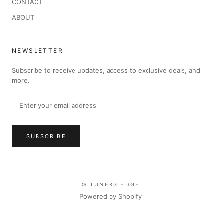
CONTACT
ABOUT
NEWSLETTER
Subscribe to receive updates, access to exclusive deals, and
more.
SUBSCRIBE
© TUNERS EDGE
Powered by Shopify