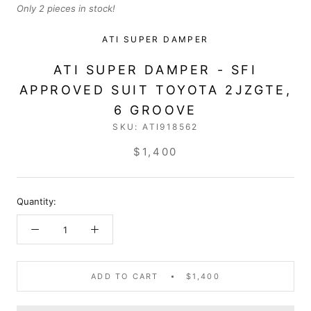
Only 2 pieces in stock!
ATI SUPER DAMPER
ATI SUPER DAMPER - SFI
APPROVED SUIT TOYOTA 2JZGTE,
6 GROOVE
SKU:
ATI918562
$1,400
Quantity:
ADD TO CART
$1,400