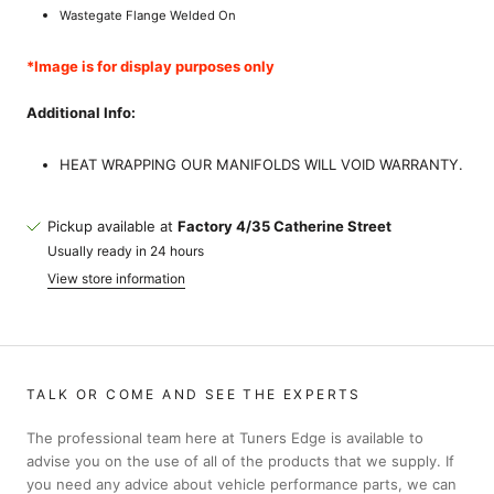
Wastegate Flange Welded On
*Image is for display purposes only
Additional Info:
HEAT WRAPPING OUR MANIFOLDS WILL VOID WARRANTY.
Pickup available at
Factory 4/35 Catherine Street
Usually ready in 24 hours
View store information
TALK OR COME AND SEE THE EXPERTS
The professional team here at Tuners Edge is available to
advise you on the use of all of the products that we supply. If
you need any advice about vehicle performance parts, we can