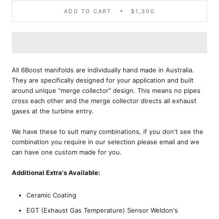
ADD TO CART
$1,300
All 6Boost manifolds are individually hand made in Australia.
They are specifically designed for your application and built
around unique "merge collector" design. This means no pipes
cross each other and the merge collector directs all exhaust
gases at the turbine entry.
We have these to suit many combinations, if you don't see the
combination you require in our selection please email and we
can have one custom made for you.
Additional Extra's Available:
Ceramic Coating
EGT (Exhaust Gas Temperature) Sensor Weldon's