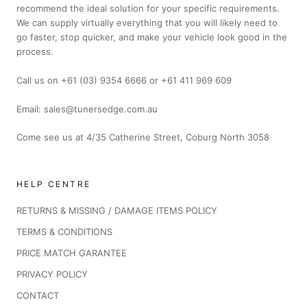
recommend the ideal solution for your specific requirements.
We can supply virtually everything that you will likely need to
go faster, stop quicker, and make your vehicle look good in the
process.
Call us on +61 (03) 9354 6666 or +61 411 969 609
Email: sales@tunersedge.com.au
Come see us at 4/35 Catherine Street, Coburg North 3058
HELP CENTRE
RETURNS & MISSING / DAMAGE ITEMS POLICY
TERMS & CONDITIONS
PRICE MATCH GARANTEE
PRIVACY POLICY
CONTACT