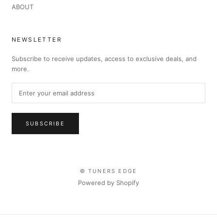
ABOUT
NEWSLETTER
Subscribe to receive updates, access to exclusive deals, and
more.
SUBSCRIBE
© TUNERS EDGE
Powered by Shopify