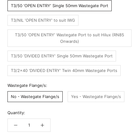
T3/50 'OPEN ENTRY' Single 50mm Wastegate Port
T3/NIL 'OPEN ENTRY' to suit IWG
T3/50 'OPEN ENTRY' Wastegate Port to suit Hilux (RN85
Onwards)
T3/50 'DIVIDED ENTRY' Single 50mm Wastegate Port
T3/2x40 'DIVIDED ENTRY' Twin 40mm Wastegate Ports
Wastegate Flange/s:
No - Wastegate Flange/s
Yes - Wastegate Flange/s
Quantity: