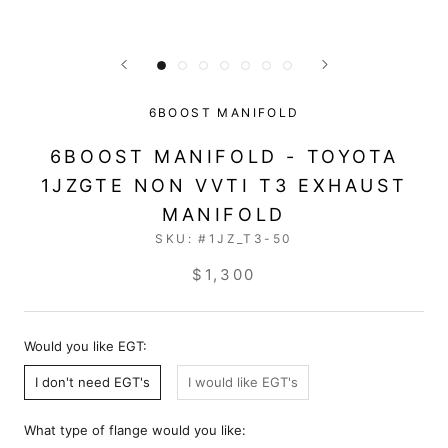
6BOOST MANIFOLD
6BOOST MANIFOLD - TOYOTA
1JZGTE NON VVTI T3 EXHAUST
MANIFOLD
SKU:
#1JZ_T3-50
$1,300
Would you like EGT:
I don't need EGT's
I would like EGT's
What type of flange would you like: