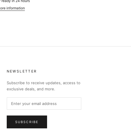
 ready in 24 hours
ore information
NEWSLETTER
Subscribe to receive updates, access to
exclusive deals, and more.
SUBSCRIBE