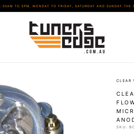
9.30AM TO 5PM, MONDAY TO FRIDAY, SATURDAY AND SUNDAY THE 
CLEAR 
CLEA
FLOW
MICR
ANOD
SKU:
B