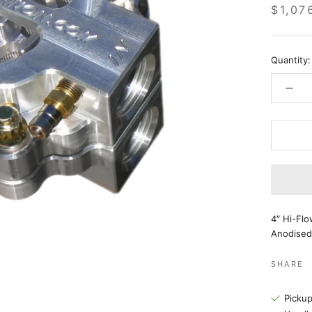
$1,07
Quantity:
4″ Hi-Flo
Anodised
SHARE
Pickup