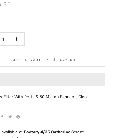
6.50
ADD TO CART
$1,076.50
w Filter With Ports & 60 Micron Element, Clear
 available at
Factory 4/35 Catherine Street