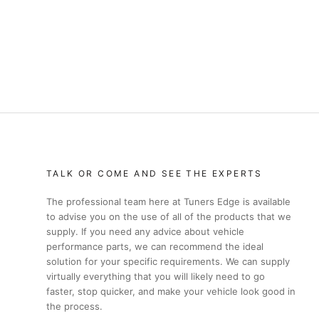
TALK OR COME AND SEE THE EXPERTS
The professional team here at Tuners Edge is available
to advise you on the use of all of the products that we
supply. If you need any advice about vehicle
performance parts, we can recommend the ideal
solution for your specific requirements. We can supply
virtually everything that you will likely need to go
faster, stop quicker, and make your vehicle look good in
the process.