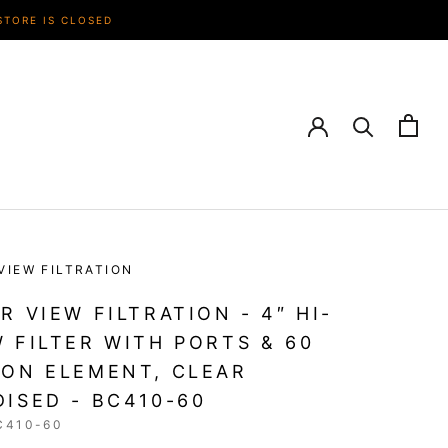
STORE IS CLOSED
VIEW FILTRATION
R VIEW FILTRATION - 4″ HI-
 FILTER WITH PORTS & 60
ON ELEMENT, CLEAR
ISED - BC410-60
C410-60