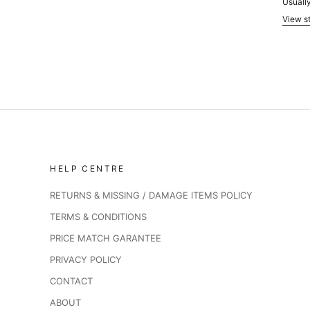
Usually
View st
HELP CENTRE
RETURNS & MISSING / DAMAGE ITEMS POLICY
TERMS & CONDITIONS
PRICE MATCH GARANTEE
PRIVACY POLICY
CONTACT
ABOUT