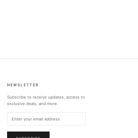
NEWSLETTER
Subscribe to receive updates, access to
exclusive deals, and more.