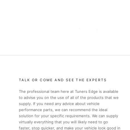
TALK OR COME AND SEE THE EXPERTS
The professional team here at Tuners Edge is available
to advise you on the use of all of the products that we
supply. If you need any advice about vehicle
performance parts, we can recommend the ideal
solution for your specific requirements. We can supply
virtually everything that you will likely need to go
faster, stop quicker, and make your vehicle look good in