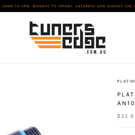
9.30AM TO 5PM, MONDAY TO FRIDAY, SATURDAY AND SUNDAY THE 
PLATI
PLAT
AN10
$22.9