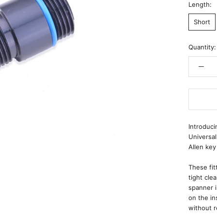
Length:
Short
Quantity:
Introduci
Universal
Allen key
These fit
tight cle
spanner i
on the in
without r