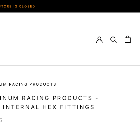
STORE IS CLOSED
NUM RACING PRODUCTS
INUM RACING PRODUCTS -
 INTERNAL HEX FITTINGS
5