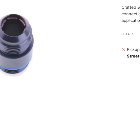
Crafted w
connectio
applicati
SHARE
Pickup
Street