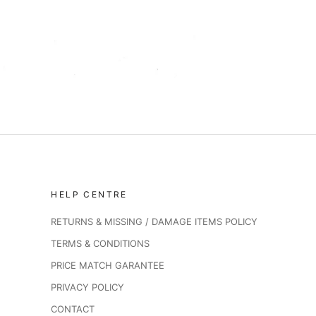
HELP CENTRE
RETURNS & MISSING / DAMAGE ITEMS POLICY
TERMS & CONDITIONS
PRICE MATCH GARANTEE
PRIVACY POLICY
CONTACT