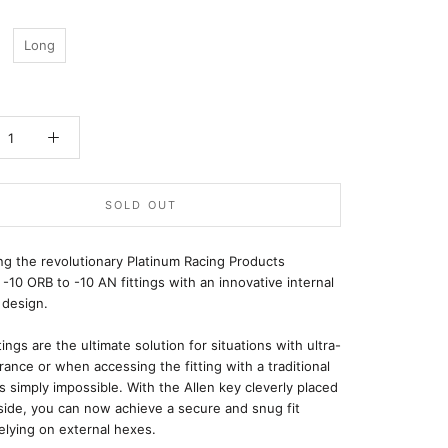
Long
SOLD OUT
ng the revolutionary Platinum Racing Products
 -10 ORB to -10 AN fittings with an innovative internal
 design.
tings are the ultimate solution for situations with ultra-
arance or when accessing the fitting with a traditional
s simply impossible. With the Allen key cleverly placed
side, you can now achieve a secure and snug fit
elying on external hexes.