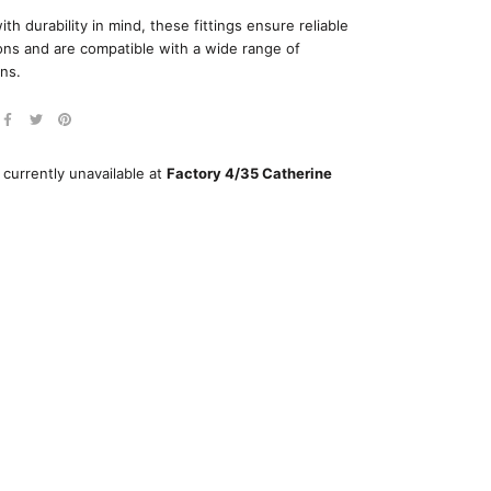
ith durability in mind, these fittings ensure reliable
ns and are compatible with a wide range of
ons.
 currently unavailable at
Factory 4/35 Catherine